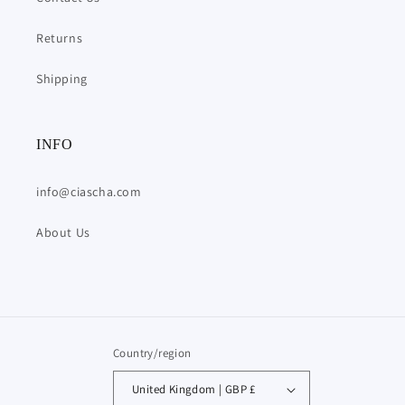
Returns
Shipping
INFO
info@ciascha.com
About Us
Country/region
United Kingdom | GBP £