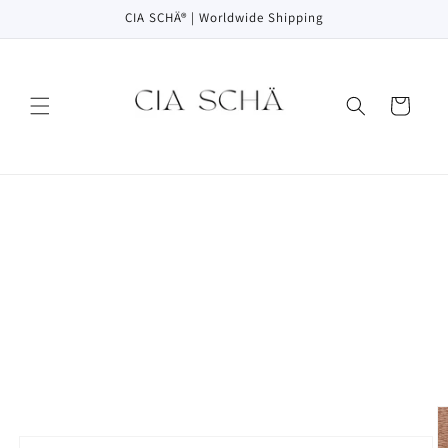
Skip to
CIA SCHÄ® | Worldwide Shipping
content
Cart
Skip to
product
information