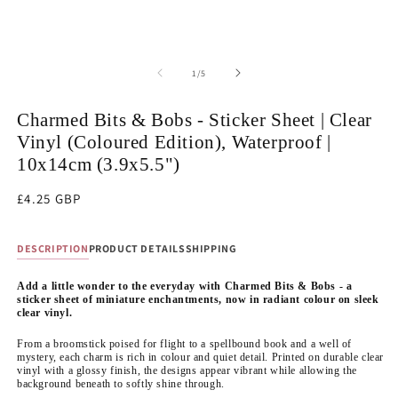
of
1
/
5
Charmed Bits & Bobs - Sticker Sheet | Clear
Vinyl (Coloured Edition), Waterproof |
10x14cm (3.9x5.5")
Regular
£4.25 GBP
price
DESCRIPTION
PRODUCT DETAILS
SHIPPING
Add a little wonder to the everyday with Charmed Bits & Bobs - a
sticker sheet of miniature enchantments, now in radiant colour on sleek
clear vinyl.
From a broomstick poised for flight to a spellbound book and a well of
mystery, each charm is rich in colour and quiet detail. Printed on durable clear
vinyl with a glossy finish, the designs appear vibrant while allowing the
background beneath to softly shine through.