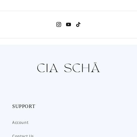
Clear
Clear
Vinyl
Vinyl
(Coloured
(Coloured
Edition),
Edition),
Waterproof
Waterproof
|
|
10x14cm
10x14cm
(3.9x5.5&quot;)
(3.9x5.5&quot;)
SUPPORT
Account
Contact Us