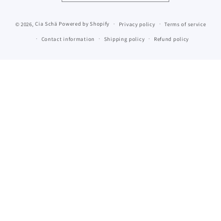
© 2026,
Cia Schä
Powered by Shopify
Privacy policy
Terms of service
Contact information
Shipping policy
Refund policy