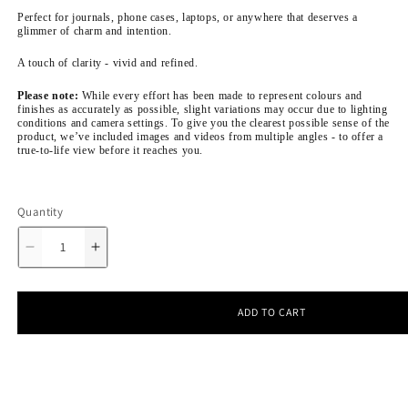
Perfect for journals, phone cases, laptops, or anywhere that deserves a
glimmer of charm and intention.
A touch of clarity - vivid and refined.
Please note:
While every effort has been made to represent colours and
finishes as accurately as possible, slight variations may occur due to lighting
conditions and camera settings. To give you the clearest possible sense of the
product, we’ve included images and videos from multiple angles - to offer a
true-to-life view before it reaches you.
Quantity
Decrease
Increase
quantity
quantity
for
for
Charmed
Charmed
Bits
Bits
ADD TO CART
&amp;
&amp;
Bobs
Bobs
-
-
Sticker
Sticker
Sheet
Sheet
|
|